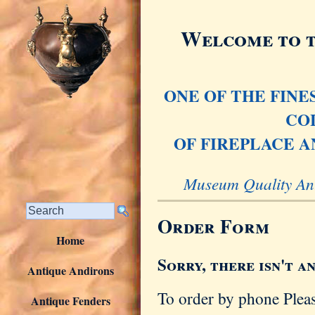
Welcome to t
ONE OF THE FIN
CO
OF FIREPLACE A
Museum Quality Ant
Order Form
Home
Sorry, there isn't a
Antique Andirons
To order by phone Plea
Antique Fenders