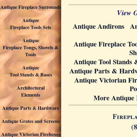
Antique Fireplace Surrounds
View O
Antique
Antique Andirons
An
Fireplace Tools Sets
Antique
Antique Fireplace Too
Fireplace Tongs, Shovels &
Sh
Tools
Antique Tool Stands 
Antique
Antique Parts & Hard
Tool Stands & Bases
Antique Victorian Fi
Po
Architectural
Elements
More Antique 
Antique Parts & Hardware
Firepl
Antique Grates and Screens
(
Antique Victorian Fireboxes