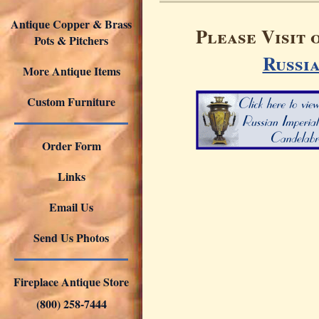
Antique Copper & Brass
Please Visit 
Pots & Pitchers
Russi
More Antique Items
Custom Furniture
Order Form
Links
Email Us
Send Us Photos
Fireplace Antique Store
(800) 258-7444