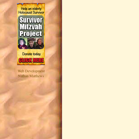
Web Development
Nathan Matthews