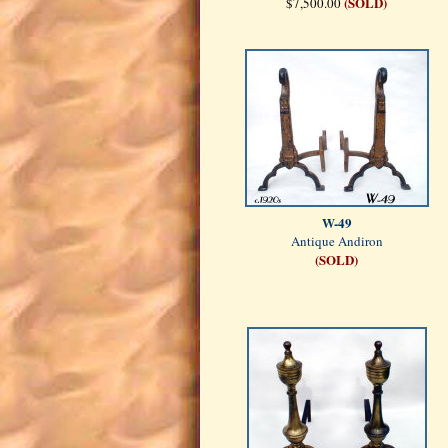
(SOLD)
$7,500.00
W-49
Antique Andiron
(SOLD)