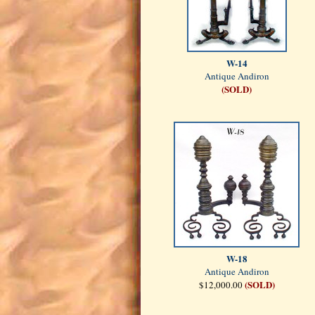
W-14
Antique Andiron
(SOLD)
W-18
Antique Andiron
(SOLD)
$12,000.00