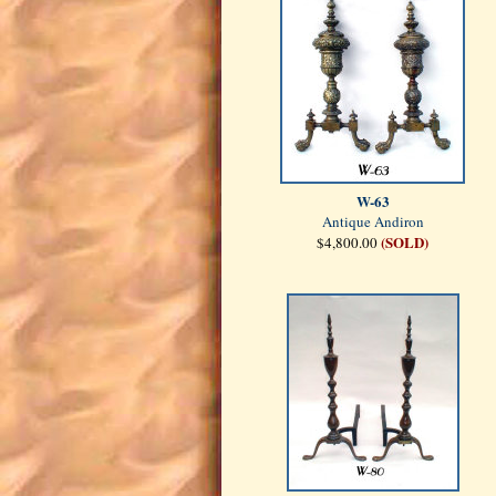
W-63
Antique Andiron
(SOLD)
$4,800.00