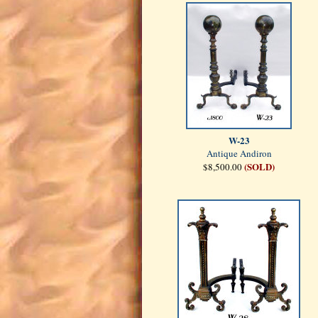
W-23
Antique Andiron
(SOLD)
$8,500.00