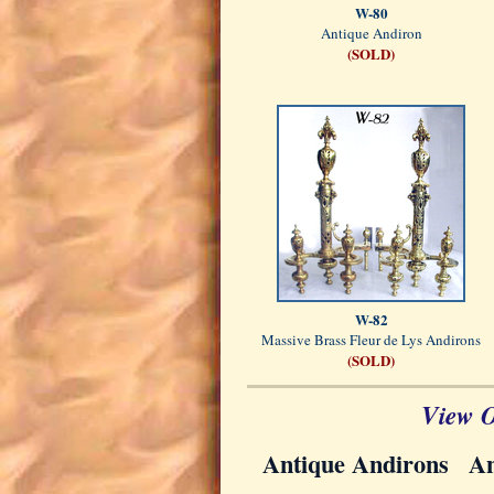
W-80
Antique Andiron
(SOLD)
W-82
Massive Brass Fleur de Lys Andirons
(SOLD)
View O
Antique Andirons
An