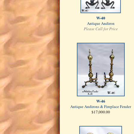
W-40
Antique Andiron
Please Call for Price
W-46
Antique Andirons & Fireplace Fender
$17,000.00