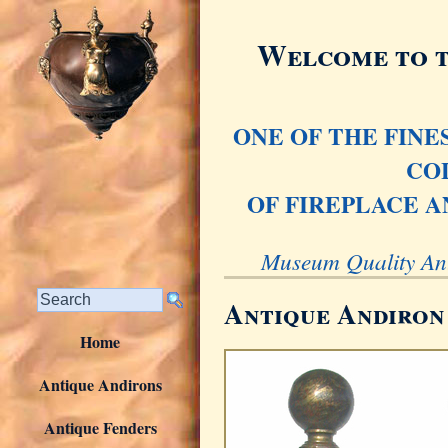
Welcome to t
ONE OF THE FIN
CO
OF FIREPLACE A
Museum Quality Ant
Antique Andiron
Home
Antique Andirons
Antique Fenders