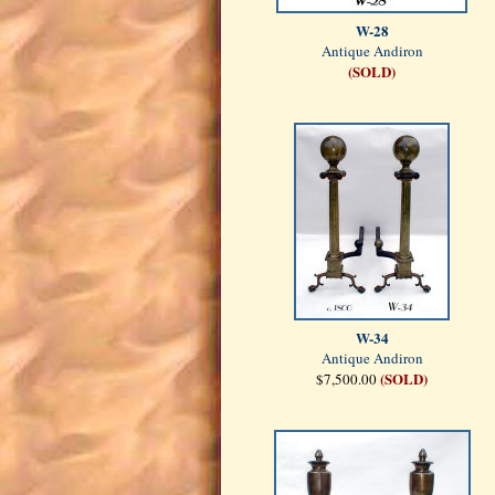
W-28
Antique Andiron
(SOLD)
W-34
Antique Andiron
(SOLD)
$7,500.00