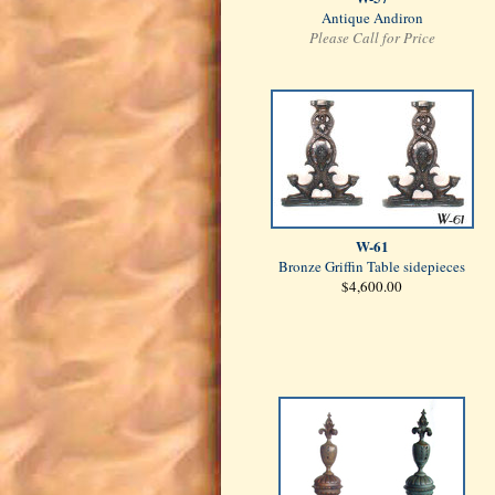
Antique Andiron
Please Call for Price
W-61
Bronze Griffin Table sidepieces
$4,600.00