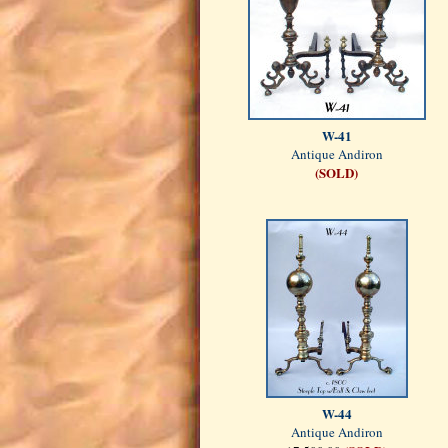
W-41
Antique Andiron
(SOLD)
W-44
Antique Andiron