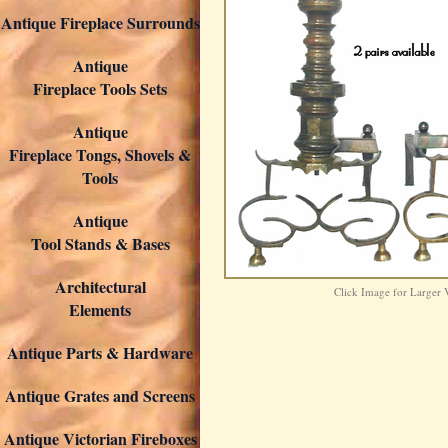
Antique Fireplace Surrounds
Antique
Fireplace Tools Sets
Antique
Fireplace Tongs, Shovels &
Tools
Antique
Tool Stands & Bases
Architectural
Click Image for Larger
Elements
Antique Parts & Hardware
Antique Grates and Screens
Antique Victorian Fireboxes