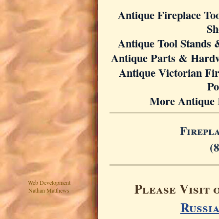
Antique Fireplace Too
Sh
Antique Tool Stands 
Antique Parts & Hard
Antique Victorian Fi
Po
More Antique 
Firepl
(
Web Development
Please Visit 
Nathan Matthews
Russi