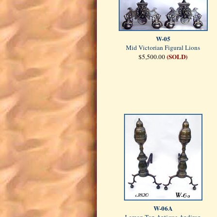
W-05
Mid Victorian Figural Lions
(SOLD)
$5,500.00
W-06A