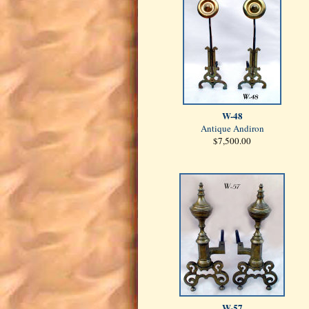
W-48
Antique Andiron
$7,500.00
W-57