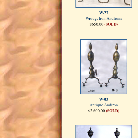
W-77
Wrougt Iron Andirons
(SOLD)
$650.00
W-03
Antique Andiron
(SOLD)
$2,600.00