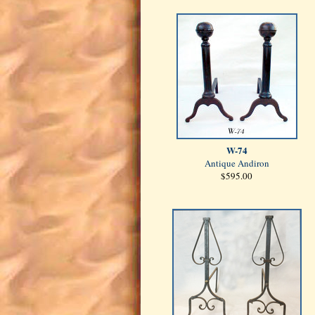
W-74
Antique Andiron
$595.00