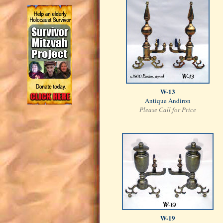
W-13
Antique Andiron
Please Call for Price
W-19