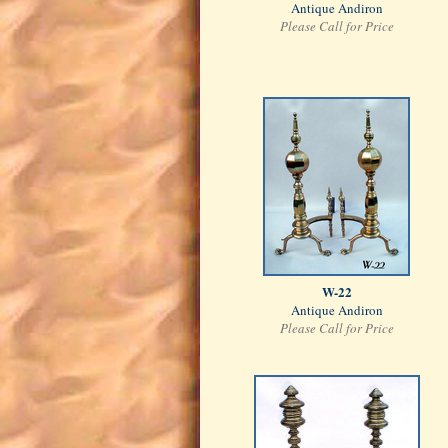
Antique Andiron
Please Call for Price
W-22
Antique Andiron
Please Call for Price