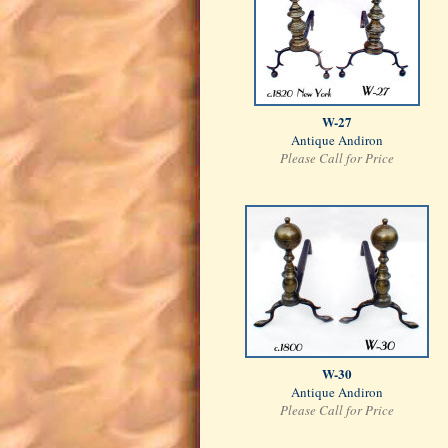
W-27
Antique Andiron
Please Call for Price
W-30
Antique Andiron
Please Call for Price