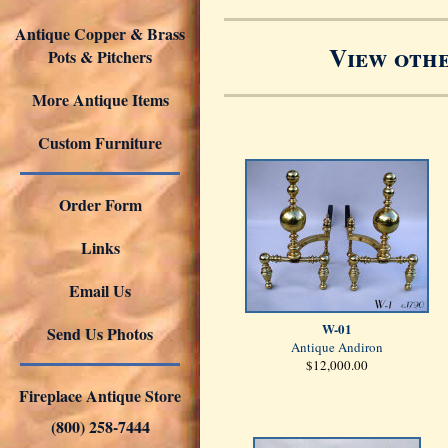
Antique Copper & Brass
View othe
Pots & Pitchers
More Antique Items
Custom Furniture
Order Form
Links
Email Us
W-01
Send Us Photos
Antique Andiron
$12,000.00
Fireplace Antique Store
(800) 258-7444