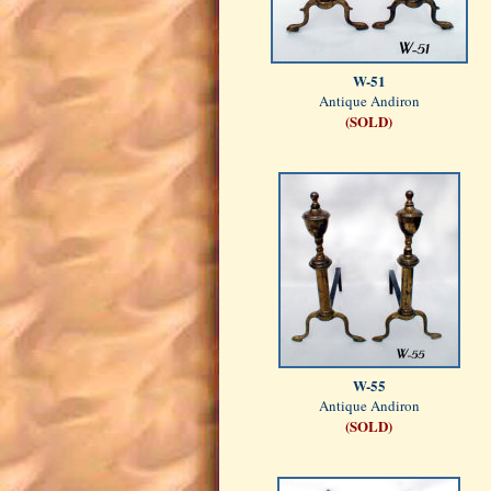
W-51
Antique Andiron
(SOLD)
W-55
Antique Andiron
(SOLD)