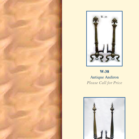
W-38
Antique Andiron
Please Call for Price