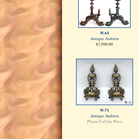
W-65
Antique Andiron
$7,500.00
W-71
Antique Andiron
Please Call for Price