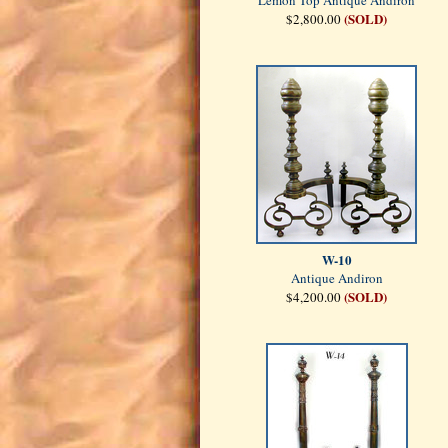
Lemon Top Antique Andiron
(SOLD)
$2,800.00
W-10
Antique Andiron
(SOLD)
$4,200.00